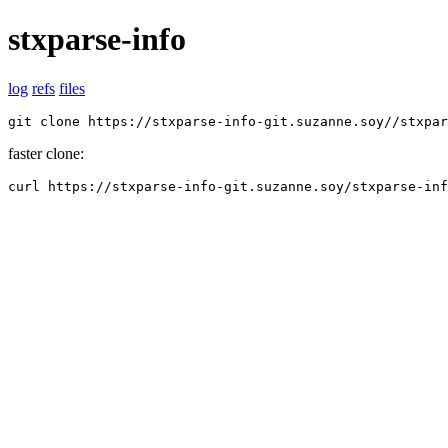
stxparse-info
log
refs
files
git clone https://stxparse-info-git.suzanne.soy//stxpar
faster clone:
curl https://stxparse-info-git.suzanne.soy/stxparse-inf