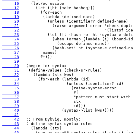
     16
     17
     18
     19
     20
     21
     22
     23
     24
     25
     26
     27
     28
     29
     30
     31
     32
     33
     34
     35
     36
     37
     38
     39
     40
     41
     42
     43
     44
     45