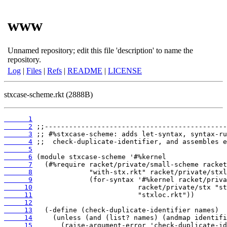
www
Unnamed repository; edit this file 'description' to name the
repository.
Log
|
Files
|
Refs
|
README
|
LICENSE
stxcase-scheme.rkt (2888B)
      1
      2
      3
      4
      5
      6
      7
      8
      9
     10
     11
     12
     13
     14
     15