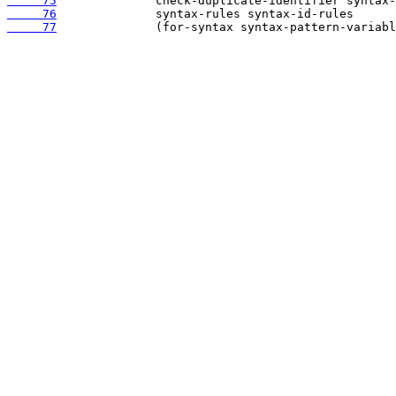
     75
     76
     77