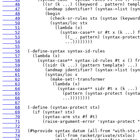
     46
     47
     48
     49
     50
     51
     52
     53
     54
     55
     56
     57
     58
     59
     60
     61
     62
     63
     64
     65
     66
     67
     68
     69
     70
     71
     72
     73
     74