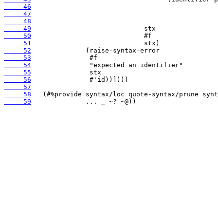
     46
     47
     48
     49
     50
     51
     52
     53
     54
     55
     56
     57
     58
     59