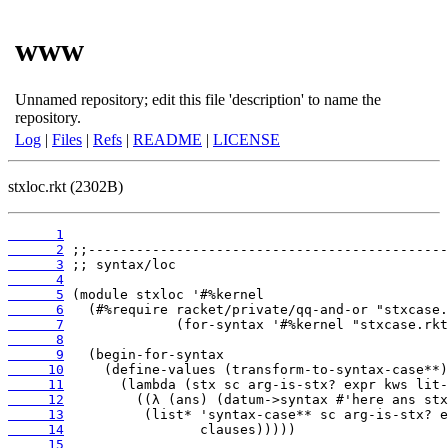
www
Unnamed repository; edit this file 'description' to name the
repository.
Log
|
Files
|
Refs
|
README
|
LICENSE
stxloc.rkt (2302B)
      1
      2
      3
      4
      5
      6
      7
      8
      9
     10
     11
     12
     13
     14
     15