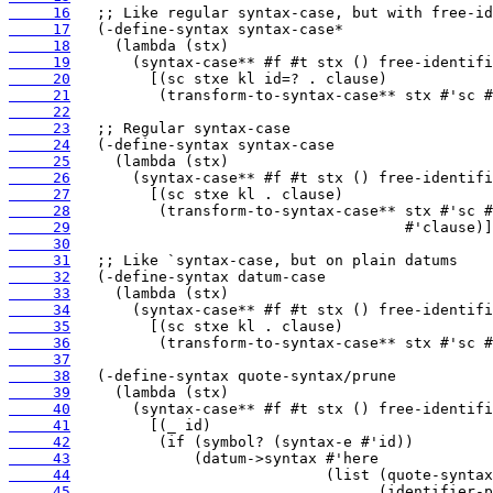
     16
     17
     18
     19
     20
     21
     22
     23
     24
     25
     26
     27
     28
     29
     30
     31
     32
     33
     34
     35
     36
     37
     38
     39
     40
     41
     42
     43
     44
     45