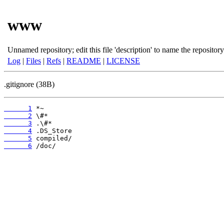
www
Unnamed repository; edit this file 'description' to name the repository
Log
|
Files
|
Refs
|
README
|
LICENSE
.gitignore (38B)
      1
      2
      3
      4
      5
      6