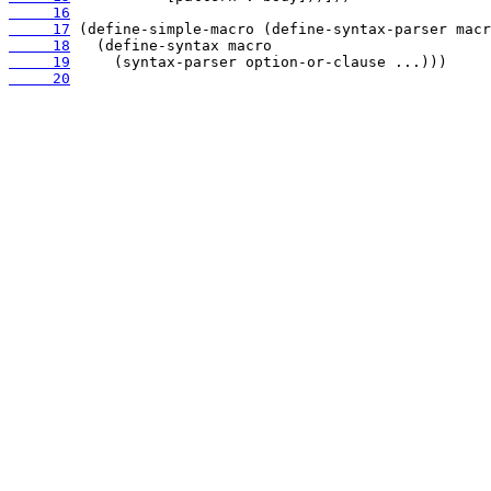
     16
     17
     18
     19
     20