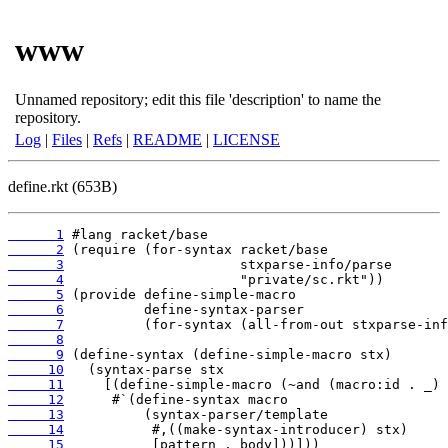
www
Unnamed repository; edit this file 'description' to name the
repository.
Log
|
Files
|
Refs
|
README
|
LICENSE
define.rkt (653B)
      1
      2
      3
      4
      5
      6
      7
      8
      9
     10
     11
     12
     13
     14
     15