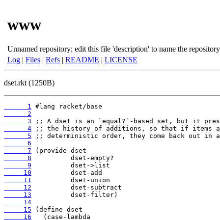
www
Unnamed repository; edit this file 'description' to name the repository
Log
|
Files
|
Refs
|
README
|
LICENSE
dset.rkt (1250B)
      1
      2
      3
      4
      5
      6
      7
      8
      9
     10
     11
     12
     13
     14
     15
     16