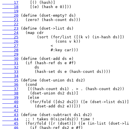
     17
     18
     19
     20
     21
     22
     23
     24
     25
     26
     27
     28
     29
     30
     31
     32
     33
     34
     35
     36
     37
     38
     39
     40
     41
     42
     43
     44
     45
     46