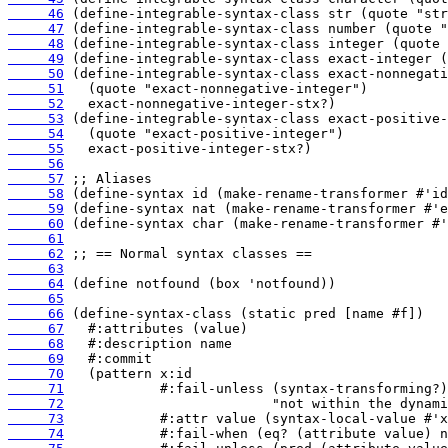
     46
     47
     48
     49
     50
     51
     52
     53
     54
     55
     56
     57
     58
     59
     60
     61
     62
     63
     64
     65
     66
     67
     68
     69
     70
     71
     72
     73
     74