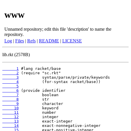
www
Unnamed repository; edit this file 'description' to name the
repository.
Log
|
Files
|
Refs
|
README
|
LICENSE
lib.rkt (2578B)
      1
      2
      3
      4
      5
      6
      7
      8
      9
     10
     11
     12
     13
     14
     15