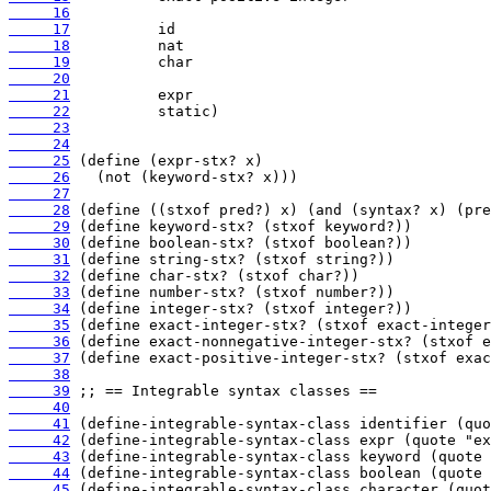
     16
     17
     18
     19
     20
     21
     22
     23
     24
     25
     26
     27
     28
     29
     30
     31
     32
     33
     34
     35
     36
     37
     38
     39
     40
     41
     42
     43
     44
     45