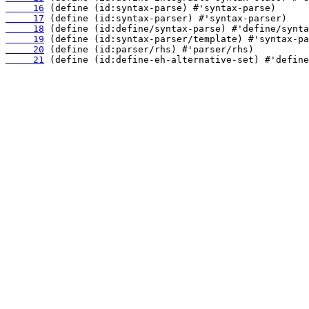
     16
     17
     18
     19
     20
     21