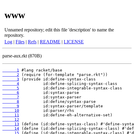
www
Unnamed repository; edit this file 'description' to name the
repository.
Log
|
Files
|
Refs
|
README
|
LICENSE
parse-aux.rkt (870B)
      1
      2
      3
      4
      5
      6
      7
      8
      9
     10
     11
     12
     13
     14
     15