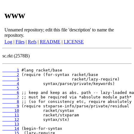
www
Unnamed repository; edit this file 'description' to name the
repository.
Log
|
Files
|
Refs
|
README
|
LICENSE
sc.rkt (2578B)
      1
      2
      3
      4
      5
      6
      7
      8
      9
     10
     11
     12
     13
     14
     15