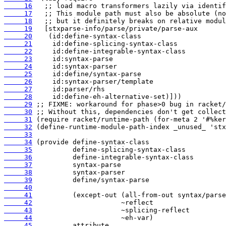
     16
     17
     18
     19
     20
     21
     22
     23
     24
     25
     26
     27
     28
     29
     30
     31
     32
     33
     34
     35
     36
     37
     38
     39
     40
     41
     42
     43
     44
     45