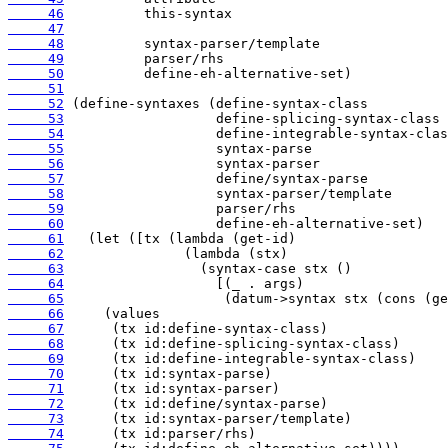
     46
     47
     48
     49
     50
     51
     52
     53
     54
     55
     56
     57
     58
     59
     60
     61
     62
     63
     64
     65
     66
     67
     68
     69
     70
     71
     72
     73
     74