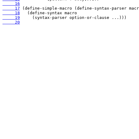
     16
     17
     18
     19
     20