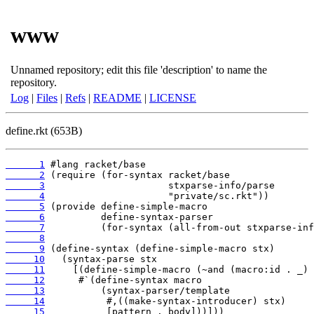
www
Unnamed repository; edit this file 'description' to name the
repository.
Log
|
Files
|
Refs
|
README
|
LICENSE
define.rkt (653B)
      1
      2
      3
      4
      5
      6
      7
      8
      9
     10
     11
     12
     13
     14
     15