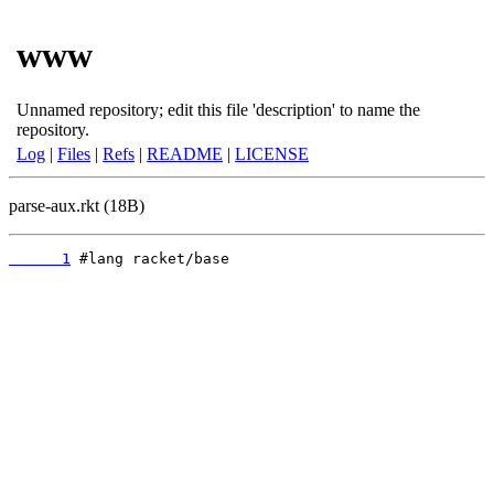
www
Unnamed repository; edit this file 'description' to name the
repository.
Log
|
Files
|
Refs
|
README
|
LICENSE
parse-aux.rkt (18B)
      1