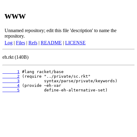
www
Unnamed repository; edit this file 'description' to name the
repository.
Log
|
Files
|
Refs
|
README
|
LICENSE
eh.rkt (140B)
      1
      2
      3
      4
      5