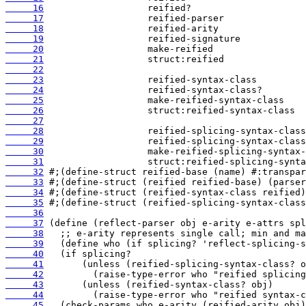
     16
     17
     18
     19
     20
     21
     22
     23
     24
     25
     26
     27
     28
     29
     30
     31
     32
     33
     34
     35
     36
     37
     38
     39
     40
     41
     42
     43
     44
     45