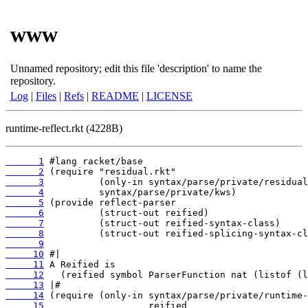
www
Unnamed repository; edit this file 'description' to name the
repository.
Log
|
Files
|
Refs
|
README
|
LICENSE
runtime-reflect.rkt (4228B)
      1
      2
      3
      4
      5
      6
      7
      8
      9
     10
     11
     12
     13
     14
     15