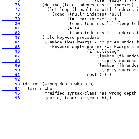
     75
     76
     77
     78
     79
     80
     81
     82
     83
     84
     85
     86
     87
     88
     89
     90
     91
     92
     93
     94
     95
     96