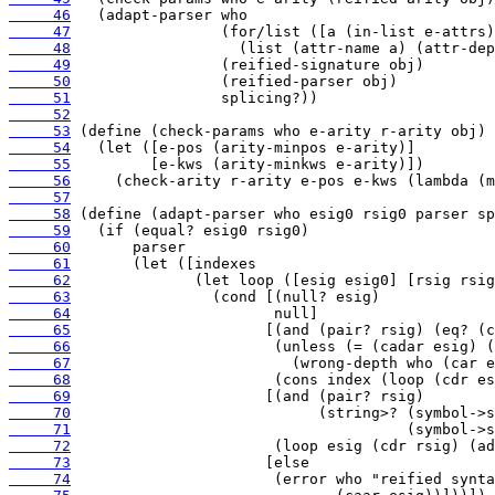
     46
     47
     48
     49
     50
     51
     52
     53
     54
     55
     56
     57
     58
     59
     60
     61
     62
     63
     64
     65
     66
     67
     68
     69
     70
     71
     72
     73
     74