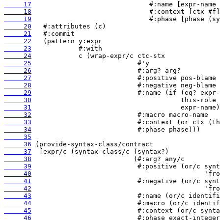
     17
     18
     19
     20
     21
     22
     23
     24
     25
     26
     27
     28
     29
     30
     31
     32
     33
     34
     35
     36
     37
     38
     39
     40
     41
     42
     43
     44
     45
     46