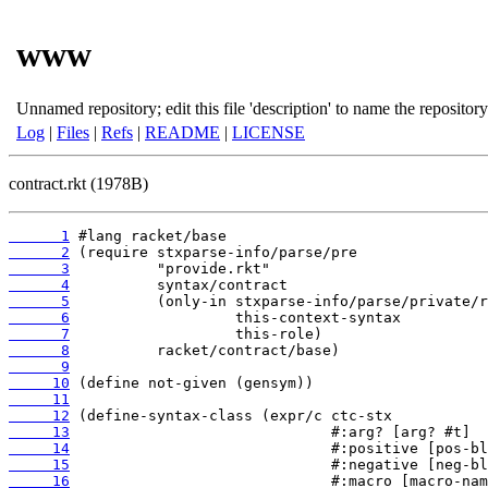
www
Unnamed repository; edit this file 'description' to name the repository
Log
|
Files
|
Refs
|
README
|
LICENSE
contract.rkt (1978B)
      1
      2
      3
      4
      5
      6
      7
      8
      9
     10
     11
     12
     13
     14
     15
     16