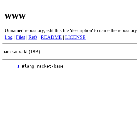
www
Unnamed repository; edit this file 'description' to name the repository
Log
|
Files
|
Refs
|
README
|
LICENSE
parse-aux.rkt (18B)
      1