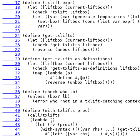
     17
     18
     19
     20
     21
     22
     23
     24
     25
     26
     27
     28
     29
     30
     31
     32
     33
     34
     35
     36
     37
     38
     39
     40
     41
     42
     43
     44
     45