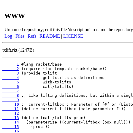
www
Unnamed repository; edit this file 'description' to name the repository
Log
|
Files
|
Refs
|
README
|
LICENSE
txlift.rkt (1247B)
      1
      2
      3
      4
      5
      6
      7
      8
      9
     10
     11
     12
     13
     14
     15
     16