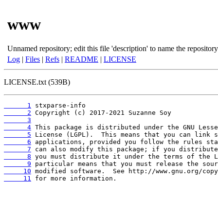
www
Unnamed repository; edit this file 'description' to name the repository
Log
|
Files
|
Refs
|
README
|
LICENSE
LICENSE.txt (539B)
      1
      2
      3
      4
      5
      6
      7
      8
      9
     10
     11