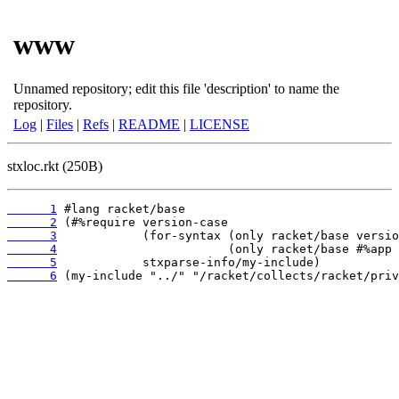
www
Unnamed repository; edit this file 'description' to name the
repository.
Log
|
Files
|
Refs
|
README
|
LICENSE
stxloc.rkt (250B)
      1
      2
      3
      4
      5
      6