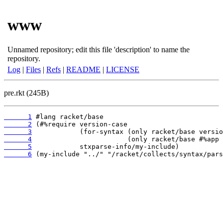
www
Unnamed repository; edit this file 'description' to name the
repository.
Log
|
Files
|
Refs
|
README
|
LICENSE
pre.rkt (245B)
      1
      2
      3
      4
      5
      6