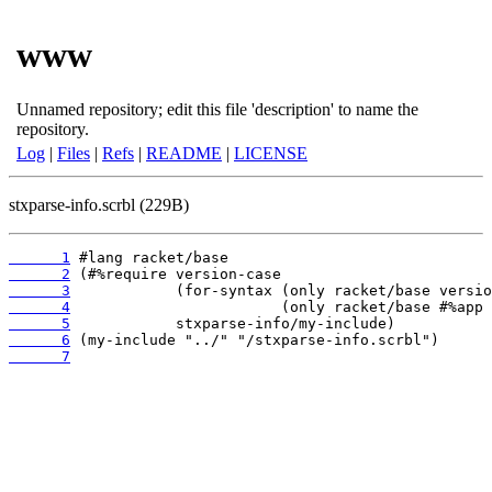
www
Unnamed repository; edit this file 'description' to name the
repository.
Log
|
Files
|
Refs
|
README
|
LICENSE
stxparse-info.scrbl (229B)
      1
      2
      3
      4
      5
      6
      7