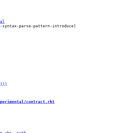
-syntax-parse-pattern-introduce)

perimental/contract.rkt