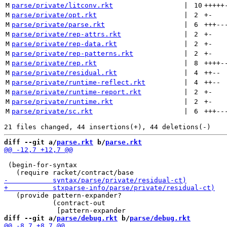
M
parse/private/litconv.rkt
 | 
10
+++++
M
parse/private/opt.rkt
 | 
2
+
-
M
parse/private/parse.rkt
 | 
6
+++
--
M
parse/private/rep-attrs.rkt
 | 
2
+
-
M
parse/private/rep-data.rkt
 | 
2
+
-
M
parse/private/rep-patterns.rkt
 | 
2
+
-
M
parse/private/rep.rkt
 | 
8
++++
-
M
parse/private/residual.rkt
 | 
4
++
--
M
parse/private/runtime-reflect.rkt
 | 
4
++
--
M
parse/private/runtime-report.rkt
 | 
2
+
-
M
parse/private/runtime.rkt
 | 
2
+
-
M
parse/private/sc.rkt
 | 
6
+++
--
diff --git a/
parse.rkt
 b/
parse.rkt
 (begin-for-syntax

   (provide pattern-expander?

            (contract-out

diff --git a/
parse/debug.rkt
 b/
parse/debug.rkt