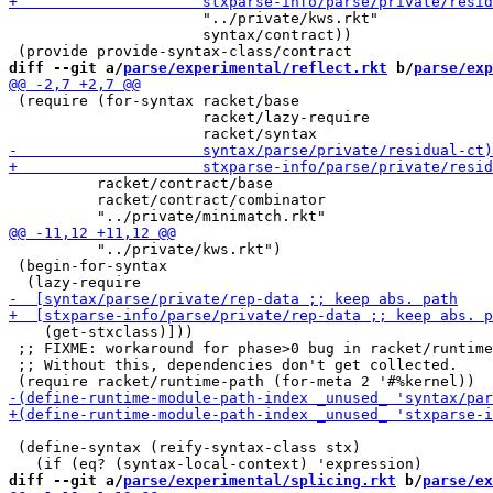
                      "../private/kws.rkt"

                      syntax/contract))

diff --git a/
parse/experimental/reflect.rkt
 b/
parse/exp
 (require (for-syntax racket/base

                      racket/lazy-require

          racket/contract/base

          racket/contract/combinator

          "../private/kws.rkt")

 (begin-for-syntax

    (get-stxclass)]))

 ;; FIXME: workaround for phase>0 bug in racket/runtime
 ;; Without this, dependencies don't get collected.

 (define-syntax (reify-syntax-class stx)

diff --git a/
parse/experimental/splicing.rkt
 b/
parse/ex