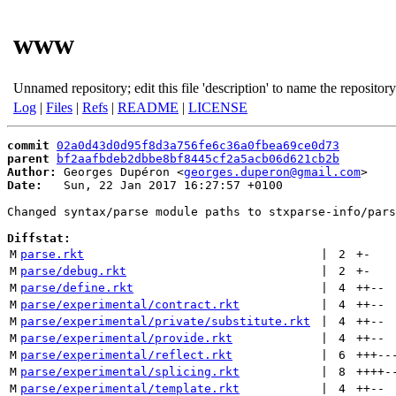
www
Unnamed repository; edit this file 'description' to name the repository
Log
|
Files
|
Refs
|
README
|
LICENSE
commit
02a0d43d0d95f8d3a756fe6c36a0fbea69ce0d73
parent
bf2aafbdeb2dbbe8bf8445cf2a5acb06d621cb2b
Author:
 Georges Dupéron <
georges.duperon@gmail.com
Date:
   Sun, 22 Jan 2017 16:27:57 +0100

Changed syntax/parse module paths to stxparse-info/pars
Diffstat:
M
parse.rkt
 | 
2
+
-
M
parse/debug.rkt
 | 
2
+
-
M
parse/define.rkt
 | 
4
++
--
M
parse/experimental/contract.rkt
 | 
4
++
--
M
parse/experimental/private/substitute.rkt
 | 
4
++
--
M
parse/experimental/provide.rkt
 | 
4
++
--
M
parse/experimental/reflect.rkt
 | 
6
+++
--
M
parse/experimental/splicing.rkt
 | 
8
++++
-
M
parse/experimental/template.rkt
 | 
4
++
--