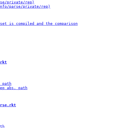
rkt
rse.rkt