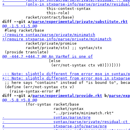
                   this-context-syntax

                   this-role)

diff --git a/
parse/experimental/private/substitute.rkt
 
          racket/private/promise

          racket/private/stx) ;; syntax/stx

                    [else

                     (err/not-syntax ctx v0)]))])))

 ;; here says "contains" instead of "is bound to", beca
 (define (err/not-syntax ctx v)

diff --git a/
parse/experimental/provide.rkt
 b/
parse/exp
          (for-syntax racket/base

                      racket/syntax
