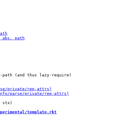
-path (and thus lazy-require)

 stx)

perimental/template.rkt