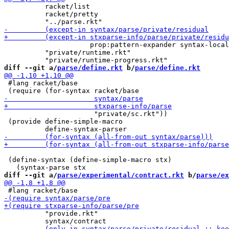
          racket/list

          racket/pretty

                     prop:pattern-expander syntax-local
          "private/runtime.rkt"

diff --git a/
parse/define.rkt
 b/
parse/define.rkt
 #lang racket/base

                      "private/sc.rkt"))

 (provide define-simple-macro

 (define-syntax (define-simple-macro stx)

diff --git a/
parse/experimental/contract.rkt
 b/
parse/ex
          "provide.rkt"
