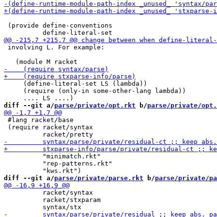
 (provide define-conventions

 involving L. For example:

     (define-literal-set LS (lambda))

     (require (only-in some-other-lang lambda))

diff --git a/
parse/private/opt.rkt
 b/
parse/private/opt.
 #lang racket/base

 (require racket/syntax

          "minimatch.rkt"

          "rep-patterns.rkt"

diff --git a/
parse/private/parse.rkt
 b/
parse/private/pa
          racket/syntax

          racket/stxparam
