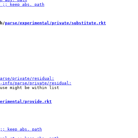
b/
parse/experimental/private/substitute.rkt
use might be within list

erimental/provide.rkt