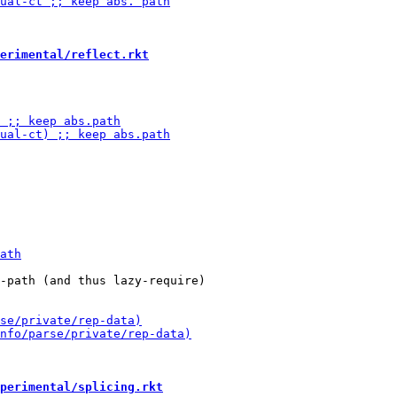
erimental/reflect.rkt
-path (and thus lazy-require)

perimental/splicing.rkt