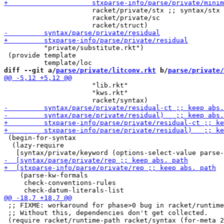
                      racket/private/stx ;; syntax/stx

                      racket/private/sc

          "private/substitute.rkt")

 (provide template

diff --git a/
parse/private/litconv.rkt
 b/
parse/private/
                      "lib.rkt"

                      "kws.rkt"

 (begin-for-syntax

  (lazy-require

    (parse-kw-formals

     check-conventions-rules

 ;; FIXME: workaround for phase>0 bug in racket/runtime
 ;; Without this, dependencies don't get collected.
