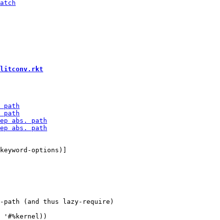
litconv.rkt
-path (and thus lazy-require)
