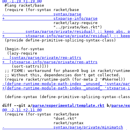
 #lang racket/base

                      racket/lazy-require

 (provide define-primitive-splicing-syntax-class)

 (begin-for-syntax

    (sort-sattrs)]))

 ;; FIXME: workaround for phase>0 bug in racket/runtime
 ;; Without this, dependencies don't get collected.

 (define-syntax (define-primitive-splicing-syntax-class
diff --git a/
parse/experimental/template.rkt
 b/
parse/ex
 (require (for-syntax racket/base

                      "dset.rkt"
