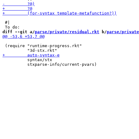
 #|

diff --git a/
parse/private/residual.rkt
 b/
parse/private
 (require "runtime-progress.rkt"

          syntax/stx

          stxparse-info/current-pvars)
