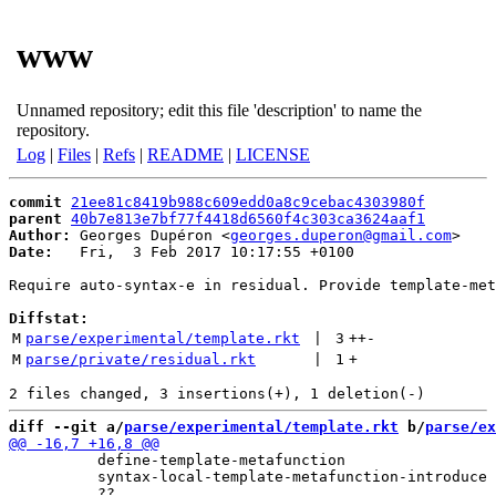
www
Unnamed repository; edit this file 'description' to name the
repository.
Log
|
Files
|
Refs
|
README
|
LICENSE
commit
21ee81c8419b988c609edd0a8c9cebac4303980f
parent
40b7e813e7bf77f4418d6560f4c303ca3624aaf1
Author:
 Georges Dupéron <
georges.duperon@gmail.com
Date:
   Fri,  3 Feb 2017 10:17:55 +0100

Require auto-syntax-e in residual. Provide template-met
Diffstat:
M
parse/experimental/template.rkt
 | 
3
++
-
M
parse/private/residual.rkt
 | 
1
+
diff --git a/
parse/experimental/template.rkt
 b/
parse/ex
          define-template-metafunction

          syntax-local-template-metafunction-introduce
