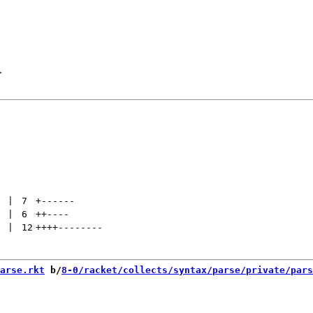
.
 | 
7
+
------
 | 
6
++
----
 | 
12
++++
--------
arse.rkt
 b/
8-0/racket/collects/syntax/parse/private/pars