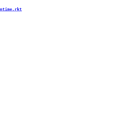
ntime.rkt