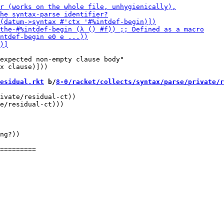
expected non-empty clause body"

x clause)]))

esidual.rkt
 b/
8-0/racket/collects/syntax/parse/private/r
ivate/residual-ct))

e/residual-ct)))

ng?))
