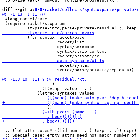
 (provide (all-from-out "runtime-progress.rkt")

diff --git a/
8-0/racket/collects/syntax/parse/private/r
 #lang racket/base

 (require racket/stxparam

          (for-syntax racket/base

                      racket/list

                      syntax/kerncase

                      syntax/strip-context

                      racket/syntax

                      syntax/parse/private/rep-data))

                 ...)

                ([(vtmp) value] ...)

 ;; (let-attributes* (([id num] ...) (expr ...)) expr) 