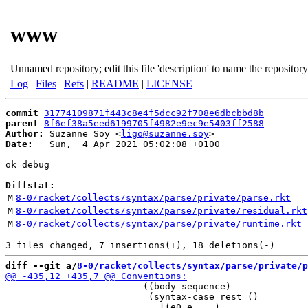
www
Unnamed repository; edit this file 'description' to name the repository
Log
|
Files
|
Refs
|
README
|
LICENSE
commit
31774109871f443c8e4f5dcc92f708e6dbcbbd8b
parent
8f6ef38a5eed6199705f4982e9ec9e5403ff2588
Author:
 Suzanne Soy <
ligo@suzanne.soy
Date:
   Sun,  4 Apr 2021 05:02:08 +0100

ok debug

Diffstat:
M
8-0/racket/collects/syntax/parse/private/parse.rkt
M
8-0/racket/collects/syntax/parse/private/residual.rkt
M
8-0/racket/collects/syntax/parse/private/runtime.rkt
diff --git a/
8-0/racket/collects/syntax/parse/private/p
                         ((body-sequence)

                          (syntax-case rest ()
