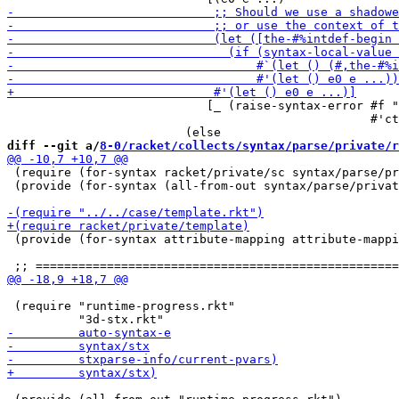
                            [_ (raise-syntax-error #f "
                                                   #'ct
diff --git a/
8-0/racket/collects/syntax/parse/private/r
 (require (for-syntax racket/private/sc syntax/parse/pr
 (provide (for-syntax (all-from-out syntax/parse/privat
 (provide (for-syntax attribute-mapping attribute-mappi
 (require "runtime-progress.rkt"
