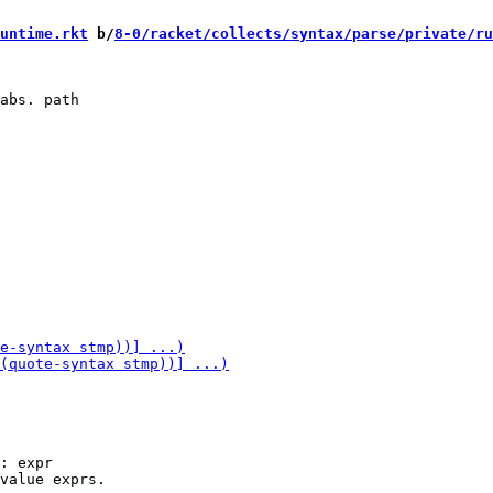
untime.rkt
 b/
8-0/racket/collects/syntax/parse/private/ru
: expr
