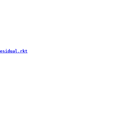
esidual.rkt