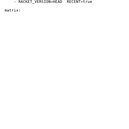
     - RACKET_VERSION=HEAD  RECENT=true
