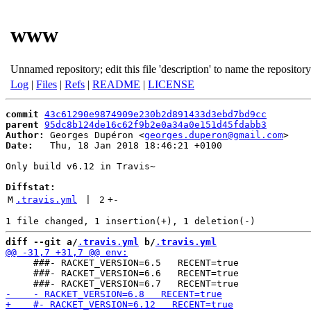
www
Unnamed repository; edit this file 'description' to name the repository
Log
|
Files
|
Refs
|
README
|
LICENSE
commit
43c61290e9874909e230b2d891433d3ebd7bd9cc
parent
95dc8b124de16c62f9b2e0a34a0e151d45fdabb3
Author:
 Georges Dupéron <
georges.duperon@gmail.com
Date:
   Thu, 18 Jan 2018 18:46:21 +0100

Only build v6.12 in Travis~

Diffstat:
M
.travis.yml
 | 
2
+
-
diff --git a/
.travis.yml
 b/
.travis.yml
     ###- RACKET_VERSION=6.5   RECENT=true

     ###- RACKET_VERSION=6.6   RECENT=true
