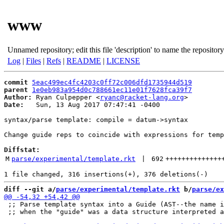
www
Unnamed repository; edit this file 'description' to name the repository
Log
|
Files
|
Refs
|
README
|
LICENSE
commit
5eac499ec4fc4203c0ff72c006dfd1735944d519
parent
1e0eb983a954d0c788661ec11e01f7628fca39f7
Author:
 Ryan Culpepper <
ryanc@racket-lang.org
Date:
   Sun, 13 Aug 2017 07:47:41 -0400

syntax/parse template: compile = datum->syntax

Change guide reps to coincide with expressions for temp
Diffstat:
M
parse/experimental/template.rkt
 | 
692
++++++++++++++
diff --git a/
parse/experimental/template.rkt
 b/
parse/ex
 ;; Parse template syntax into a Guide (AST--the name i
 ;; when the "guide" was a data structure interpreted a