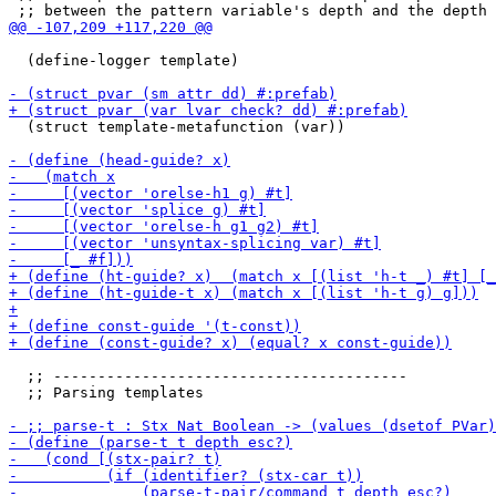
  (define-logger template)

  (struct template-metafunction (var))

  ;; ----------------------------------------

  ;; Parsing templates
