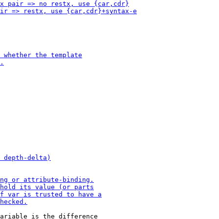
ariable is the difference
