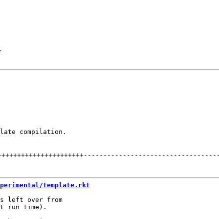
.
late compilation.

++++++++++++++++++++++
----------------------------------
perimental/template.rkt
s left over from

t run time).
