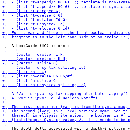
 ;;

 ;; The depth-delta associated with a depth>0 pattern v