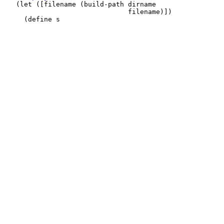
   (let ([filename (build-path dirname

                               filename)])
