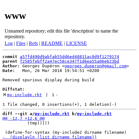
www
Unnamed repository; edit this file 'description' to name the
repository.
Log
|
Files
|
Refs
|
README
|
LICENSE
commit
a57fd490d9abfab55dd6ed40831ac0d9f1279174
parent
f2585febff2a47ec58ce347f1d6ea55a06e623bd
Author:
 Georges Dupéron <
georges.duperon@gmail.com
Date:
   Mon, 26 Mar 2018 19:54:51 +0200

Removed spurious display during build

Diffstat:
M
my-include.rkt
 | 
1
-
diff --git a/
my-include.rkt
 b/
my-include.rkt
          (tmp))]))
