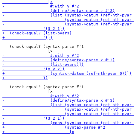
   (check-equal? (syntax-parse #'1

   (check-equal? (syntax-parse #'1
