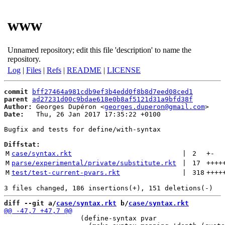
www
Unnamed repository; edit this file 'description' to name the
repository.
Log
|
Files
|
Refs
|
README
|
LICENSE
commit
bff27464a981cdb9ef3b4edd0f8b8d7eed08ced1
parent
ad27231d00c9bdae618e0b8af5121d31a9bfd38f
Author:
 Georges Dupéron <
georges.duperon@gmail.com
Date:
   Thu, 26 Jan 2017 17:35:22 +0100

Bugfix and tests for define/with-syntax

Diffstat:
M
case/syntax.rkt
 | 
2
+
-
M
parse/experimental/private/substitute.rkt
 | 
17
++++
M
test/test-current-pvars.rkt
 | 
318
++++
diff --git a/
case/syntax.rkt
 b/
case/syntax.rkt
                   (define-syntax pvar
