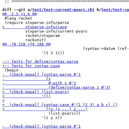
 ;; ===================================================
diff --git a/
test/test-current-pvars.rkt
 b/
test/test-cu
 #lang racket

          stxparse-info/current-pvars

          racket/stxparam

                                   (syntax->datum (ref-
                 '(1 2 1)))

                    (list-pvars)])

                 '(z y x))
