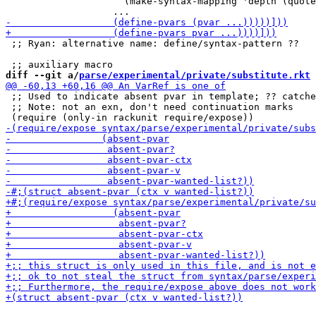
                     (make-syntax-mapping 'depth (quote
 ;; Ryan: alternative name: define/syntax-pattern ??

diff --git a/
parse/experimental/private/substitute.rkt
 
 ;; Used to indicate absent pvar in template; ?? catche
 ;; Note: not an exn, don't need continuation marks
