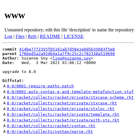
www
Unnamed repository; edit this file 'description' to name the repository
Log
|
Files
|
Refs
|
README
|
LICENSE
commit
414be7772355f65161ab7d58e1e0d5b35683f5e8
parent
1766ed5a2a92db4a1a7f9c25c2c782338a519690
Author:
 Suzanne Soy <
ligo@suzanne.soy
Date:
   Wed,  3 Mar 2021 01:06:12 +0000

upgrade to 8.0

Diffstat:
A
8-0/0001-require-paths.patch
A
8-0/0002-auto-syntax-e-and-template-metafunction-stuf
A
8-0/racket/collects/racket/private/stxcase-scheme.rkt
A
8-0/racket/collects/racket/private/stxcase.rkt
A
8-0/racket/collects/racket/private/stxloc.rkt
A
8-0/racket/collects/racket/private/template.rkt
A
8-0/racket/collects/racket/private/with-stx.rkt
A
8-0/racket/collects/racket/syntax.rkt
A
8-0/racket/collects/syntax/parse.rkt