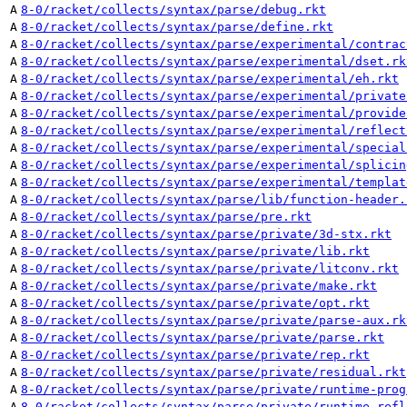
A
8-0/racket/collects/syntax/parse/debug.rkt
A
8-0/racket/collects/syntax/parse/define.rkt
A
8-0/racket/collects/syntax/parse/experimental/contrac
A
8-0/racket/collects/syntax/parse/experimental/dset.rk
A
8-0/racket/collects/syntax/parse/experimental/eh.rkt
A
8-0/racket/collects/syntax/parse/experimental/private
A
8-0/racket/collects/syntax/parse/experimental/provide
A
8-0/racket/collects/syntax/parse/experimental/reflect
A
8-0/racket/collects/syntax/parse/experimental/special
A
8-0/racket/collects/syntax/parse/experimental/splicin
A
8-0/racket/collects/syntax/parse/experimental/templat
A
8-0/racket/collects/syntax/parse/lib/function-header.
A
8-0/racket/collects/syntax/parse/pre.rkt
A
8-0/racket/collects/syntax/parse/private/3d-stx.rkt
A
8-0/racket/collects/syntax/parse/private/lib.rkt
A
8-0/racket/collects/syntax/parse/private/litconv.rkt
A
8-0/racket/collects/syntax/parse/private/make.rkt
A
8-0/racket/collects/syntax/parse/private/opt.rkt
A
8-0/racket/collects/syntax/parse/private/parse-aux.rk
A
8-0/racket/collects/syntax/parse/private/parse.rkt
A
8-0/racket/collects/syntax/parse/private/rep.rkt
A
8-0/racket/collects/syntax/parse/private/residual.rkt
A
8-0/racket/collects/syntax/parse/private/runtime-prog
A
8-0/racket/collects/syntax/parse/private/runtime-refl