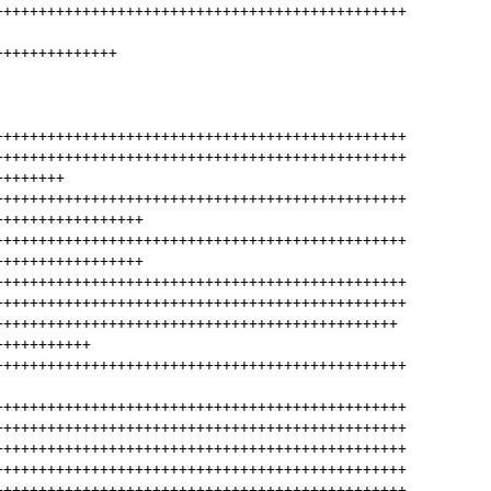
+++++++++++++++++++++++++++++++++++++++++++++++
++++++++++++++
+++++++++++++++++++++++++++++++++++++++++++++++
+++++++++++++++++++++++++++++++++++++++++++++++
++++++++
+++++++++++++++++++++++++++++++++++++++++++++++
+++++++++++++++++
+++++++++++++++++++++++++++++++++++++++++++++++
+++++++++++++++++
+++++++++++++++++++++++++++++++++++++++++++++++
+++++++++++++++++++++++++++++++++++++++++++++++
++++++++++++++++++++++++++++++++++++++++++++++
+++++++++++
+++++++++++++++++++++++++++++++++++++++++++++++
+++++++++++++++++++++++++++++++++++++++++++++++
+++++++++++++++++++++++++++++++++++++++++++++++
+++++++++++++++++++++++++++++++++++++++++++++++
+++++++++++++++++++++++++++++++++++++++++++++++
+++++++++++++++++++++++++++++++++++++++++++++++