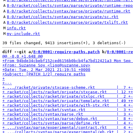
A
8-0/racket/collects/syntax/parse/private/runtime-repo
A
8-0/racket/collects/syntax/parse/private/runtime.rkt
A
8-0/racket/collects/syntax/parse/private/sc.rkt
A
8-0/racket/collects/syntax/parse/private/txlift.rkt
M
info.rkt
M
my-include.rkt
diff --git a/
8-0/0001-require-paths.patch
 b/
8-0/0001-re