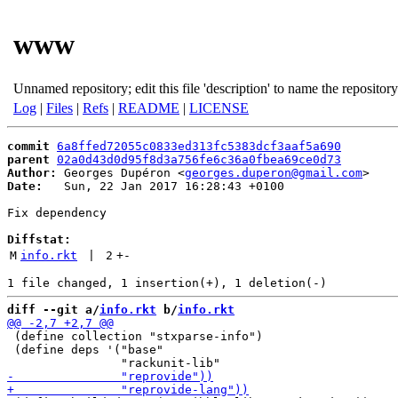
www
Unnamed repository; edit this file 'description' to name the repository
Log
|
Files
|
Refs
|
README
|
LICENSE
commit
6a8ffed72055c0833ed313fc5383dcf3aaf5a690
parent
02a0d43d0d95f8d3a756fe6c36a0fbea69ce0d73
Author:
 Georges Dupéron <
georges.duperon@gmail.com
Date:
   Sun, 22 Jan 2017 16:28:43 +0100

Fix dependency

Diffstat:
M
info.rkt
 | 
2
+
-
diff --git a/
info.rkt
 b/
info.rkt
 (define collection "stxparse-info")

 (define deps '("base"
