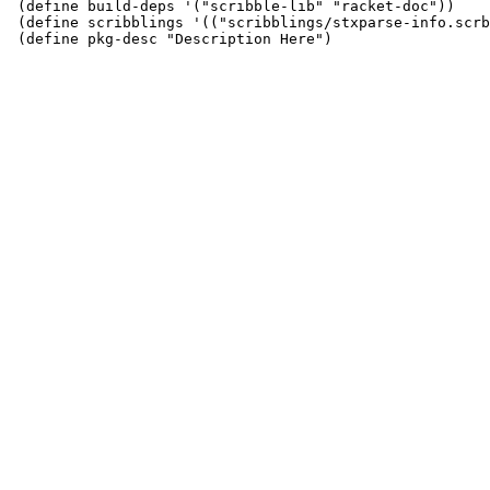
 (define build-deps '("scribble-lib" "racket-doc"))

 (define scribblings '(("scribblings/stxparse-info.scrb