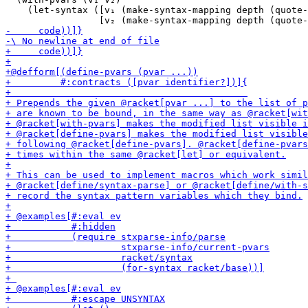
    (let-syntax ([v₁ (make-syntax-mapping depth (quote-