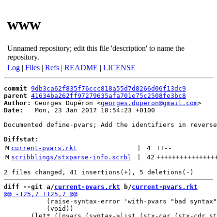
www
Unnamed repository; edit this file 'description' to name the
repository.
Log
|
Files
|
Refs
|
README
|
LICENSE
commit
9db3ca62f835f76ccc818a55d7d8266d06f13dc9
parent
41634ba262ff97279635afa701e75c2508fe3bc8
Author:
 Georges Dupéron <
georges.duperon@gmail.com
Date:
   Mon, 23 Jan 2017 18:54:23 +0100

Documented define-pvars; Add the identifiers in reverse
Diffstat:
M
current-pvars.rkt
 | 
4
++
--
M
scribblings/stxparse-info.scrbl
 | 
42
+++++++++++++++
diff --git a/
current-pvars.rkt
 b/
current-pvars.rkt
           (raise-syntax-error 'with-pvars "bad syntax"
           (void))
