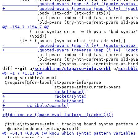
              [body (stx-cdr (stx-cdr stx))]

              [old-pvars-index (find-last-current-pvars
           (raise-syntax-error 'with-pvars "bad syntax"
           (void))

              [old-pvars-index (find-last-current-pvars
              [old-pvars (try-nth-current-pvars old-pva
diff --git a/
scribblings/stxparse-info.scrbl
 b/
scribbli
 #lang scribble/manual

 @require[@for-label[stxparse-info/parse

 @title{stxparse-info : tracking bound syntax pattern v
  (with-pvars (v₁ v₂)
