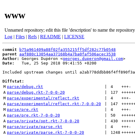
www
Unnamed repository; edit this file 'description' to name the repository
Log
|
Files
|
Refs
|
README
|
LICENSE
commit
b75a961409a88f02fa355215ff5df282c77b0548
parent
aaf880c13054aa37168b4a7ba0faf506acec3538
Author:
 Georges Dupéron <
georges.duperon@gmail.com
Date:
   Tue, 25 Sep 2018 09:41:55 +0200

Included upstream changes until a2ab778ddbb86f4ff890f3a
Diffstat:
M
parse/debug.rkt
 | 
4
+++
-
A
parse/debug.rkt-7-0-0-20
 | 
127
+++++
M
parse/experimental/reflect.rkt
 | 
4
+++
-
A
parse/experimental/reflect.rkt-7-0-0-20
 | 
147
+++++
M
parse/pre.rkt
 | 
4
+++
-
A
parse/pre.rkt-7-0-0-20
 | 
50
+++++
A
parse/private/opt.rkt-7-0-0-20
 | 
430
+++++
M
parse/private/parse.rkt
 | 
4
+++
-
A
parse/private/parse.rkt-7-0-0-20
 | 
1248
+++++