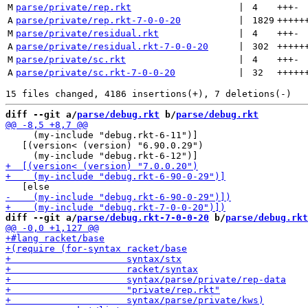
M
parse/private/rep.rkt
 | 
4
+++
-
A
parse/private/rep.rkt-7-0-0-20
 | 
1829
+++++
M
parse/private/residual.rkt
 | 
4
+++
-
A
parse/private/residual.rkt-7-0-0-20
 | 
302
+++++
M
parse/private/sc.rkt
 | 
4
+++
-
A
parse/private/sc.rkt-7-0-0-20
 | 
32
+++++
diff --git a/
parse/debug.rkt
 b/
parse/debug.rkt
     (my-include "debug.rkt-6-11")]

   [(version< (version) "6.90.0.29")

diff --git a/
parse/debug.rkt-7-0-0-20
 b/
parse/debug.rkt