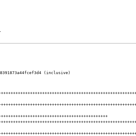
.
8391873a44fcef3d4 (inclusive)

++++++++++++++++++++++++++++++++++++++++++++++++++++++++
++++++++++++++++++++++++++++++++++++++++++++++++++++++++
+++++++++++++++++++++++++++++++++++++++++++++
++++++++++++++++++++++++++++++++++++++++++++++++++++++++
++++++++++++++++++++++++++++++++++++++++++++++++++++++++