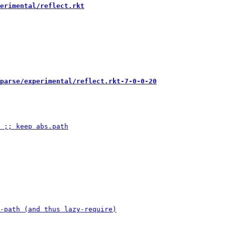
erimental/reflect.rkt
parse/experimental/reflect.rkt-7-0-0-20