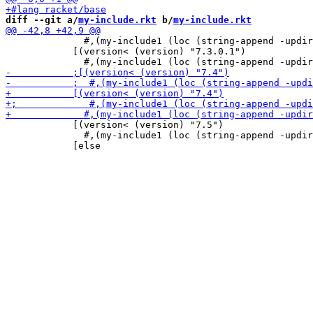
diff --git a/
my-include.rkt
 b/
my-include.rkt
              #,(my-include1 (loc (string-append -updir
            [(version< (version) "7.3.0.1")

            [(version< (version) "7.5")

              #,(my-include1 (loc (string-append -updir