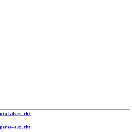
ntal/dset.rkt
parse-aux.rkt