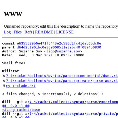
www
Unnamed repository; edit this file 'description' to name the repository
Log
|
Files
|
Refs
|
README
|
LICENSE
commit
e6355529b6e471f5443e2c586d1fc41dab6bdc8e
parent
d64d2c1901bc0e369008511e3abc40f089450830
Author:
 Suzanne Soy <
ligo@suzanne.soy
Date:
   Wed,  3 Mar 2021 18:09:37 +0000

Small fixes

Diffstat:
A
7-4/racket/collects/syntax/parse/experimental/dset.rk
A
7-4/racket/collects/syntax/parse/private/parse-aux.rk
M
my-include.rkt
diff --git a/
7-4/racket/collects/syntax/parse/experimen
diff --git a/
7-4/racket/collects/syntax/parse/private/p