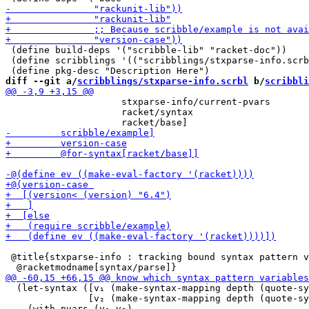
 (define build-deps '("scribble-lib" "racket-doc"))

 (define scribblings '(("scribblings/stxparse-info.scrb
diff --git a/
scribblings/stxparse-info.scrbl
 b/
scribbli
                     stxparse-info/current-pvars

                     racket/syntax

 @title{stxparse-info : tracking bound syntax pattern v
  (let-syntax ([v₁ (make-syntax-mapping depth (quote-sy
               [v₂ (make-syntax-mapping depth (quote-sy