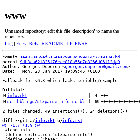
www
Unnamed repository; edit this file 'description' to name the
repository.
Log
|
Files
|
Refs
|
README
|
LICENSE
commit
1ee830a59ef515eaa29988d899414c771913e7bd
parent
9db3ca62f835f76ccc818a55d7d8266d06f13dc9
Author:
 Georges Dupéron <
georges.duperon@gmail.com
Date:
   Mon, 23 Jan 2017 19:09:45 +0100

Fallback for v6.3 which lacks scribble/example

Diffstat:
M
info.rkt
 | 
4
+++
-
M
scribblings/stxparse-info.scrbl
 | 
69
+++++++++++++++
diff --git a/
info.rkt
 b/
info.rkt
 #lang info

 (define collection "stxparse-info")
