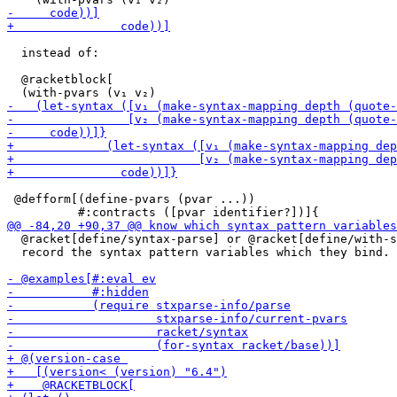
  instead of:

  @racketblock[

 @defform[(define-pvars (pvar ...))

  @racket[define/syntax-parse] or @racket[define/with-s
  record the syntax pattern variables which they bind.
