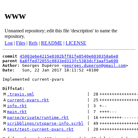
www
Unnamed repository; edit this file 'description' to name the
repository.
Log
|
Files
|
Refs
|
README
|
LICENSE
commit
45003e6e4215e0302bff81fe8540e6030358a6e8
parent
6a8ffed72055c0833ed313fc5383dcf3aaf5a690
Author:
 Georges Dupéron <
georges.duperon@gmail.com
Date:
   Sun, 22 Jan 2017 18:11:52 +0100

Implemented current-pvars

Diffstat:
M
.travis.yml
 | 
28
+++++++++++++++
A
current-pvars.rkt
 | 
25
+++++++++++++++
M
info.rkt
 | 
3
+
--
M
main.rkt
 | 
7
++++
---
M
parse/private/runtime.rkt
 | 
16
+++++++++
------
M
scribblings/stxparse-info.scrbl
 | 
49
+++++++++++++++
A
test/test-current-pvars.rkt
 | 
20
+++++++++++++++