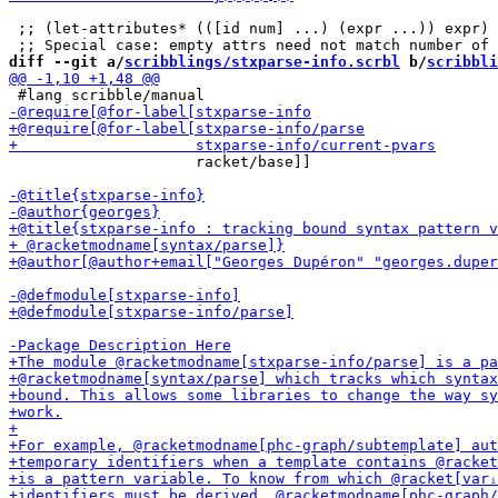
 ;; (let-attributes* (([id num] ...) (expr ...)) expr) 
diff --git a/
scribblings/stxparse-info.scrbl
 b/
scribbli
                     racket/base]]
