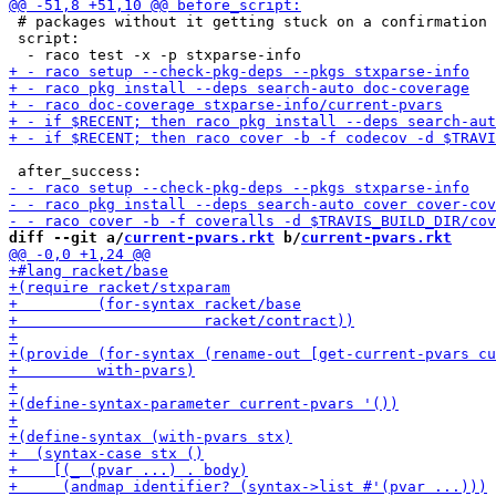
 # packages without it getting stuck on a confirmation 
 script:

diff --git a/
current-pvars.rkt
 b/
current-pvars.rkt