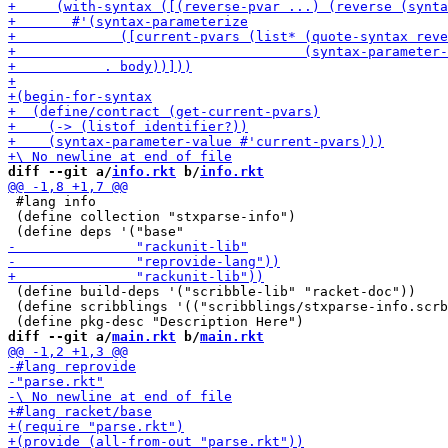
diff --git a/
info.rkt
 b/
info.rkt
 #lang info

 (define collection "stxparse-info")

 (define build-deps '("scribble-lib" "racket-doc"))

 (define scribblings '(("scribblings/stxparse-info.scrb
diff --git a/
main.rkt
 b/
main.rkt