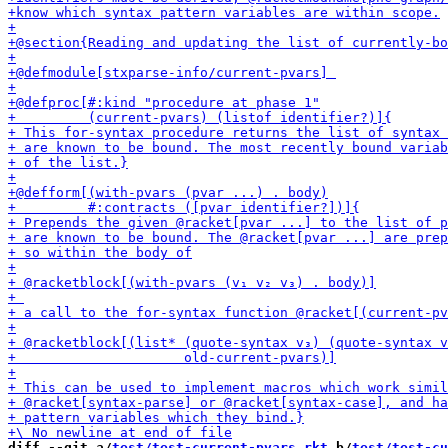
diff --git a/
test/test-current-pvars.rkt
 b/
test/test-cu