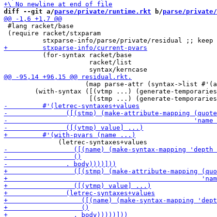
diff --git a/
parse/private/runtime.rkt
 b/
parse/private/
 #lang racket/base

 (require racket/stxparam

          (for-syntax racket/base

                      racket/list

                     (map parse-attr (syntax->list #'(a
        (with-syntax ([(vtmp ...) (generate-temporaries