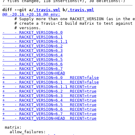
diff --git a/
.travis.yml
 b/
.travis.yml
     # Supply more than one RACKET_VERSION (as in the e
     # create a Travis-CI build matrix to test against 
 matrix:
